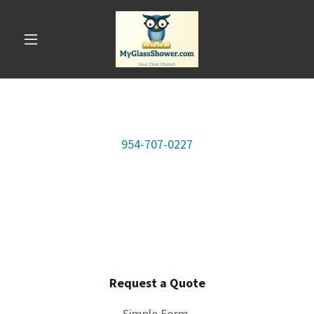
954-707-0227
Request a Quote
Simple Form