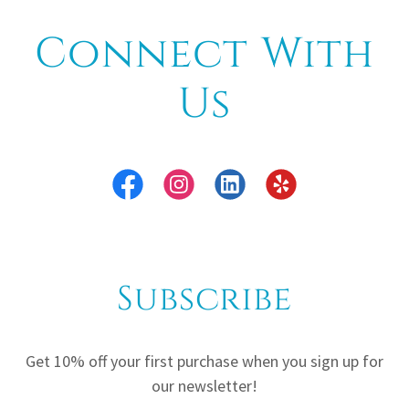
Connect With
Us
Subscribe
Get 10% off your first purchase when you sign up for
our newsletter!