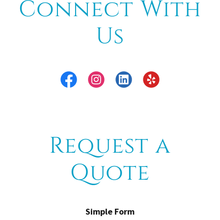
Connect With
Us
Request a
Quote
Simple Form