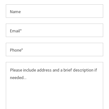
Name
Email*
Phone*