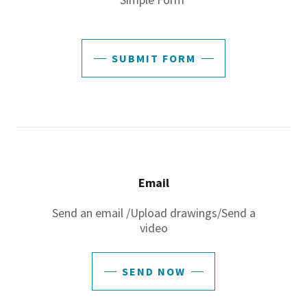
SUBMIT FORM
Email
Send an email /Upload drawings/Send a
video
SEND NOW