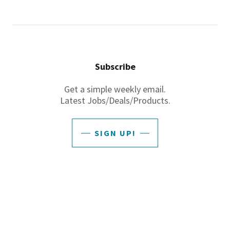
Subscribe
Get a simple weekly email.
Latest Jobs/Deals/Products.
SIGN UP!