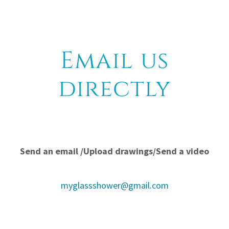
Email us
directly
Send an email /Upload drawings/Send a video
myglassshower@gmail.com