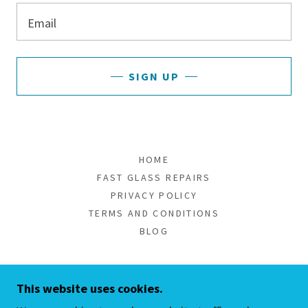
Email
SIGN UP
HOME
FAST GLASS REPAIRS
PRIVACY POLICY
TERMS AND CONDITIONS
BLOG
MY GLASS SHOWER/YOUR CLEAR
This website uses cookies.
CHOICE!