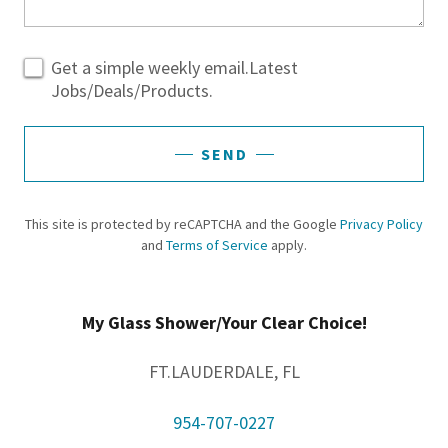
Get a simple weekly email.Latest
Jobs/Deals/Products.
SEND
This site is protected by reCAPTCHA and the Google
Privacy Policy
and
Terms of Service
apply.
My Glass Shower/Your Clear Choice!
FT.LAUDERDALE, FL
954-707-0227