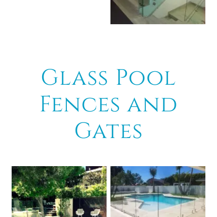
Glass Pool
Fences and
Gates