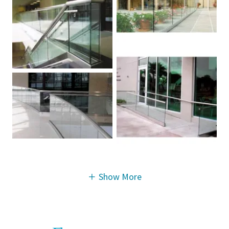
Show More