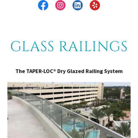
GLASS RAILINGS
The TAPER-LOC® Dry Glazed Railing System