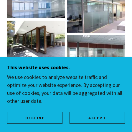
This website uses cookies.
We use cookies to analyze website traffic and
optimize your website experience. By accepting our
use of cookies, your data will be aggregated with all
other user data.
DECLINE
ACCEPT