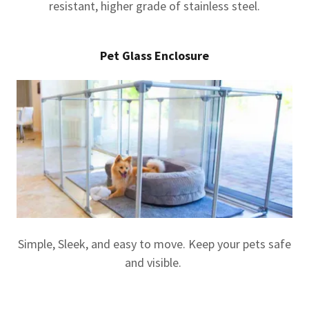
resistant, higher grade of stainless steel.
Pet Glass Enclosure
Simple, Sleek, and easy to move. Keep your pets safe
and visible.