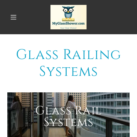
Glass Railing
Systems
Glass Rail
Systems