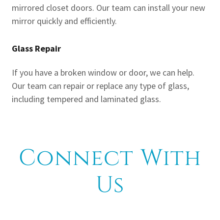
mirrored closet doors. Our team can install your new
mirror quickly and efficiently.
Glass Repair
If you have a broken window or door, we can help.
Our team can repair or replace any type of glass,
including tempered and laminated glass.
Connect With
Us