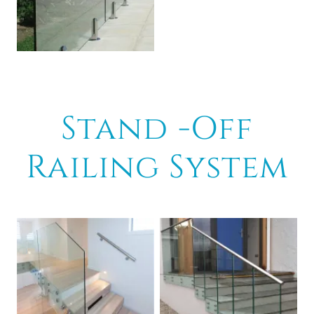
Stand -Off
Railing System