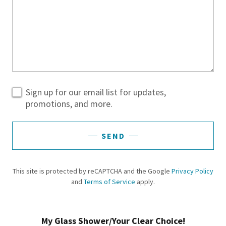
Sign up for our email list for updates,
promotions, and more.
SEND
This site is protected by reCAPTCHA and the Google
Privacy Policy
and
Terms of Service
apply.
My Glass Shower/Your Clear Choice!