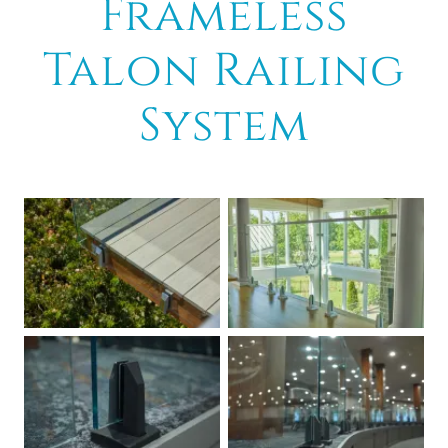
Frameless
Talon Railing
System