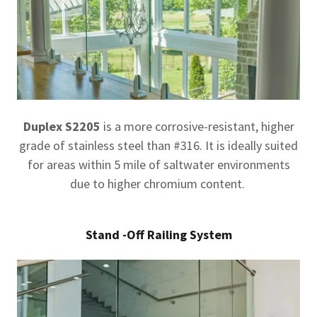
Duplex S2205
is a more corrosive-resistant, higher
grade of stainless steel than #316. It is ideally suited
for areas within 5 mile of saltwater environments
due to higher chromium content.
Stand -Off Railing System