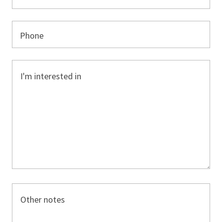
Phone