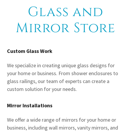
Glass and
Mirror Store
Custom Glass Work
We specialize in creating unique glass designs for
your home or business. From shower enclosures to
glass railings, our team of experts can create a
custom solution for your needs.
Mirror Installations
We offer a wide range of mirrors for your home or
business, including wall mirrors, vanity mirrors, and