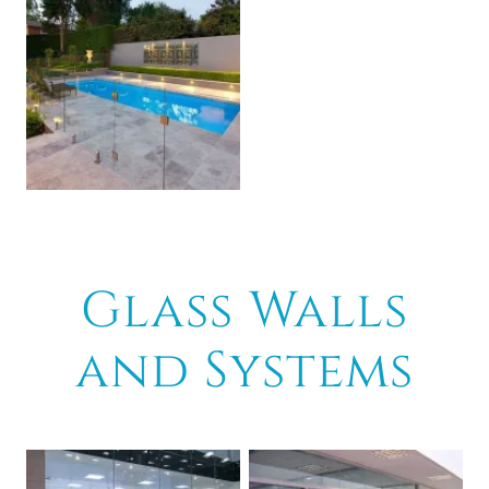
Glass Walls
and Systems