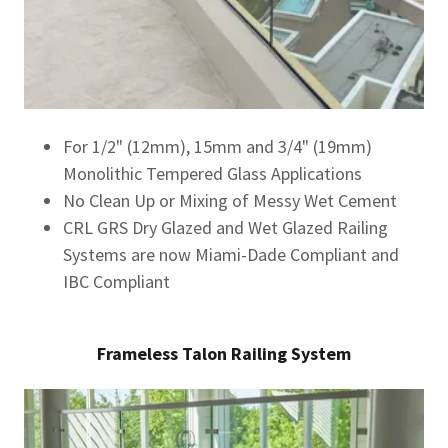
For 1/2" (12mm), 15mm and 3/4" (19mm)
Monolithic Tempered Glass Applications
No Clean Up or Mixing of Messy Wet Cement
CRL GRS Dry Glazed and Wet Glazed Railing
Systems are now Miami-Dade Compliant and
IBC Compliant
Frameless Talon Railing System