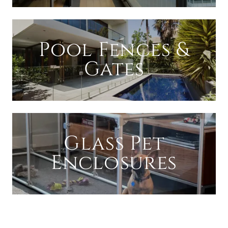
Pool Fences &
Gates
Glass Pet
Enclosures