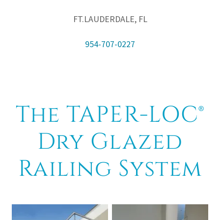
FT.LAUDERDALE, FL
954-707-0227
The TAPER-LOC®
Dry Glazed
Railing System