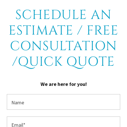
SCHEDULE AN
ESTIMATE / FREE
CONSULTATION
/QUICK QUOTE
We are here for you!
Name
Email*