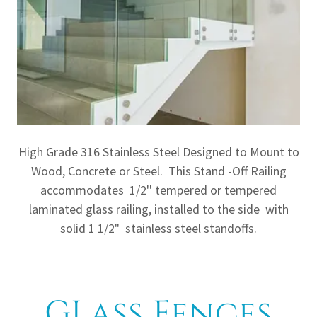
High Grade 316 Stainless Steel Designed to Mount to
Wood, Concrete or Steel. This Stand -Off Railing
accommodates 1/2'' tempered or tempered
laminated glass railing, installed to the side with
solid 1 1/2" stainless steel standoffs.
GLass Fences