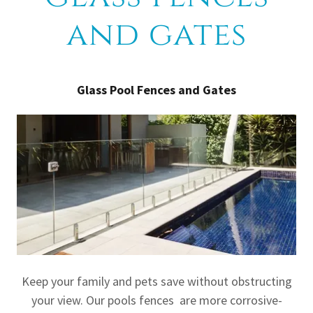
and gates
Glass Pool Fences and Gates
Keep your family and pets save without obstructing
your view. Our pools fences are more corrosive-